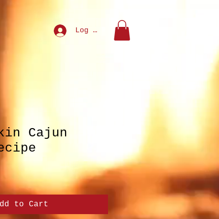
Log In
kin Cajun
ecipe
dd to Cart