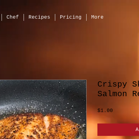
Chef
Recipes
Pricing
More
Crispy S
Salmon R
Price
$1.00
A