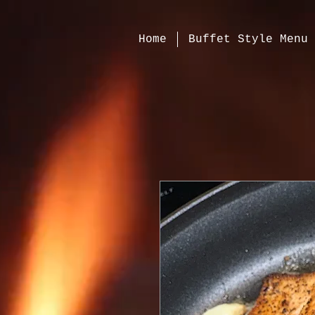
120296
Home
Buffet Style Menu