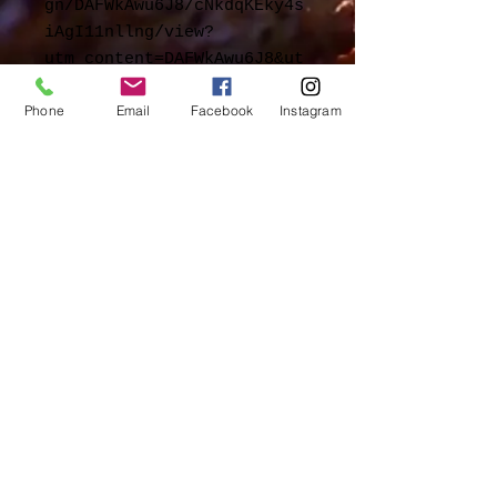
gn/DAFWkAwu6J8/cNkdqKEky4s
iAgI11nllng/view?
utm_content=DAFWkAwu6J8&ut
m_campaign=designshare&utm
Phone
Email
Facebook
Instagram
_medium=link2&utm_source=s
harebutton
© 2023 by Chef Catering.
Proudly created with
Wix.com