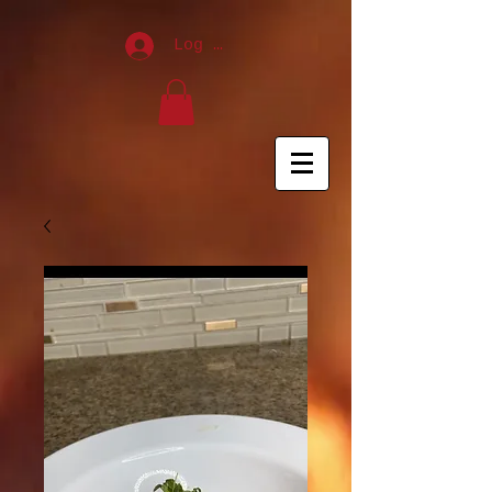
120296
Log In